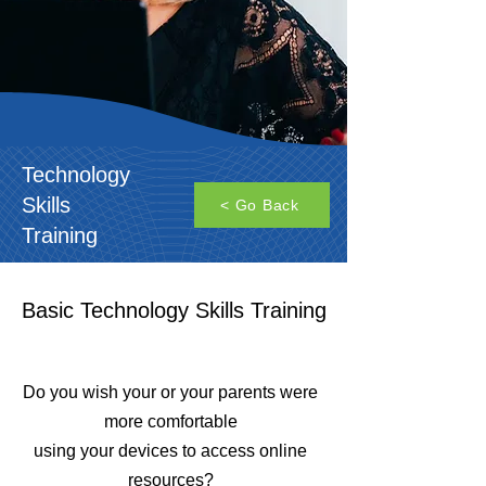
Technology
Skills
< Go Back
Training
Basic Technology Skills Training
Do you wish your or your parents were
more comfortable
using your devices to access online
resources?