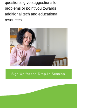
questions, give suggestions for
problems or point you towards
additional tech and educational
resources.
Sign Up for the Drop-In Session