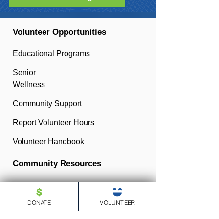
Volunteer Opportunities
Educational Programs
Senior
Wellness
Community Support
Report Volunteer Hours
Volunteer Handbook
Community Resources
Resources for Educators
DONATE
VOLUNTEER
Resources for Parents