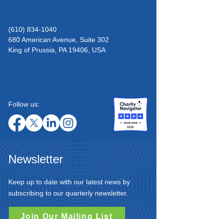
(610) 834-1040
680 American Avenue, Suite 302
King of Prussia,
PA 19406, USA
Follow us:
Newsletter
Keep up to date with our latest news by
subscribing to our quarterly newsletter.
Join Our Mailing List