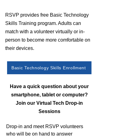
RSVP provides free Basic Technology
Skills Training program. Adults can
match with a volunteer virtually or in-
person to become more comfortable on
their devices.
Basic Technology Skills Enrollment
Have a quick question about your
smartphone, tablet or computer?
Join our Virtual Tech Drop-in
Sessions
Drop-in and meet RSVP volunteers
who will be on hand to answer