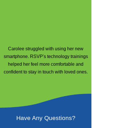
Carolee struggled with using her new
smartphone. RSVP's technology trainings
helped her feel more comfortable and
confident to stay in touch with loved ones.
Have Any Questions?