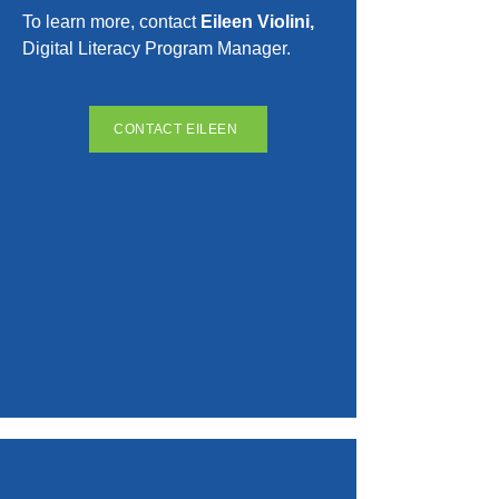
To learn more, contact
Eileen Violini,
Digital Literacy Program Manager.
CONTACT EILEEN