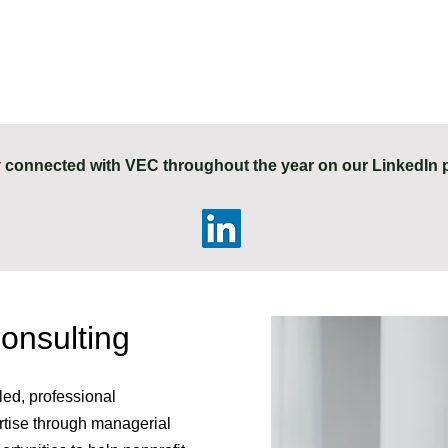
 connected with VEC throughout the year on our LinkedIn 
nsulting
led, professional
ertise through managerial