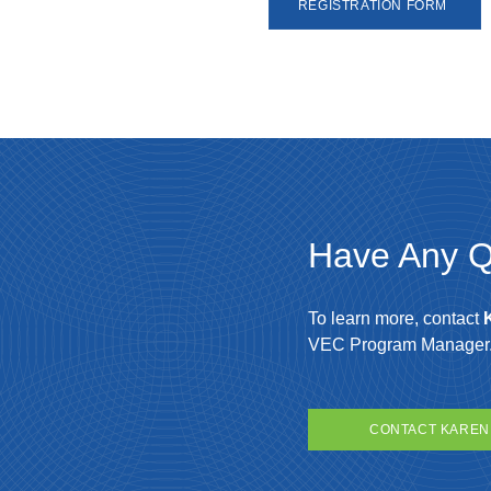
REGISTRATION FORM
Have Any Q
To learn more, contact
VEC Program Manager
CONTACT KAREN