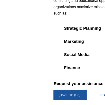
consulting and educational oppo
organizations maximize mission 
such as:
Strategic Planning
Marketing
Social Media
Finance
Request your assistance 
(HAVE 501(c)3)
ST