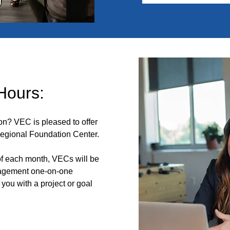
 Hours:
ion? VEC is pleased to offer
Regional Foundation Center.
 each month, VECs will be
nagement one-on-one
 you with a project or goal