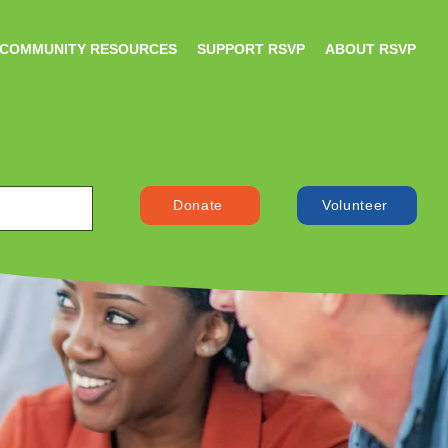
COMMUNITY RESOURCES
SUPPORT RSVP
ABOUT RSVP
Donate
Volunteer