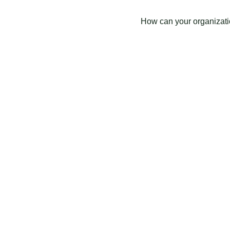
How can your organizati