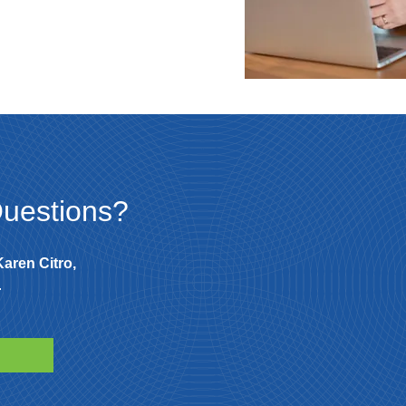
uestions?
Karen Citro,
.