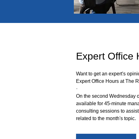
Expert Office
Want to get an expert's opin
Expert Office Hours at The 
·
On the second Wednesday of
available for 45-minute ma
consulting sessions to assist
related to the month's topic
.