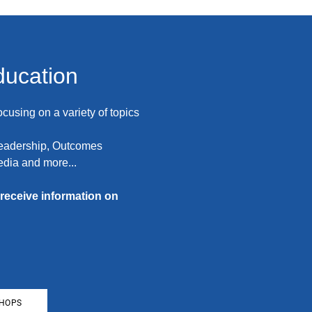
ducation
cusing on a variety of topics
Leadership, Outcomes
dia and more...
o receive information on
SHOPS