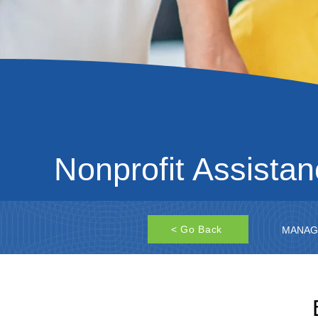
Nonprofit Assista
< Go Back
MANAG