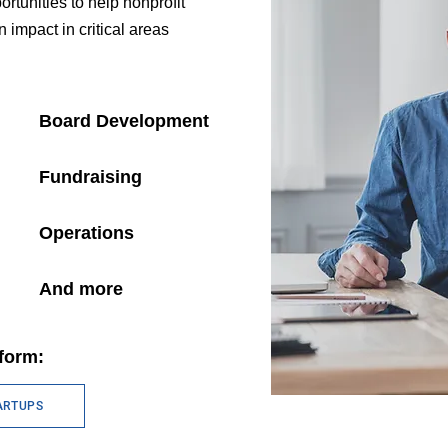
rtunities to help nonprofit
impact in critical areas
Board Development
Fundraising
Operations
And more
form:
ARTUPS