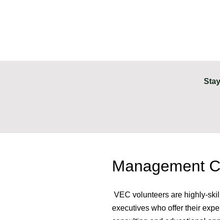
Stay
Management Co
VEC volunteers are highly-skil
executives who offer their exp