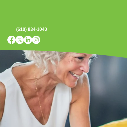
(610) 834-1040