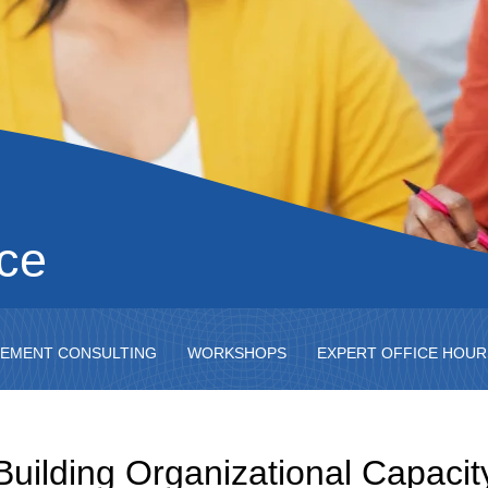
nce
EMENT CONSULTING
WORKSHOPS
EXPERT OFFICE HOUR
Building Organizational Capacit