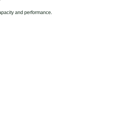
apacity and performance.