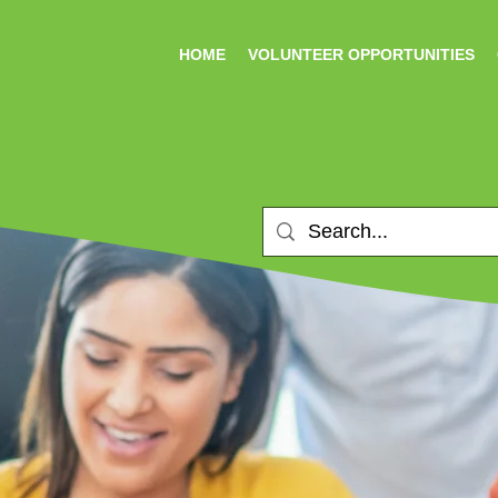
HOME
VOLUNTEER OPPORTUNITIES