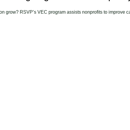
on grow? RSVP’s VEC program assists nonprofits to improve c