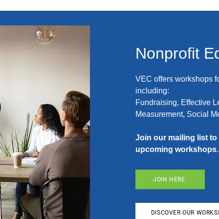
Nonprofit E
VEC offers workshops fo
including:
Fundraising, Effective 
Measurement, Social Me
Join our mailing list t
upcoming workshops.
JOIN HERE
DISCOVER OUR WORK