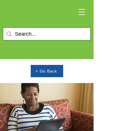
< Go Back