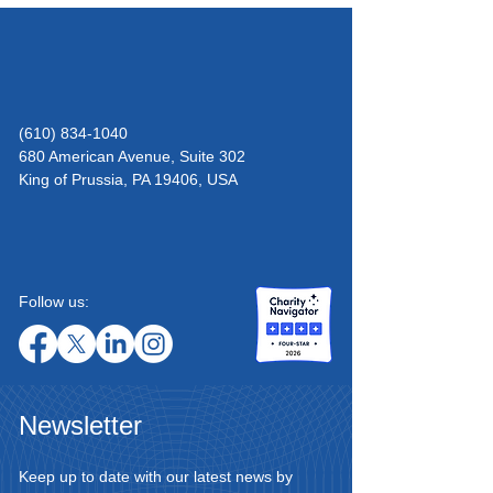
(610) 834-1040
680 American Avenue, Suite 302
King of Prussia,
PA 19406, USA
Follow us:
Newsletter
Keep up to date with our latest news by