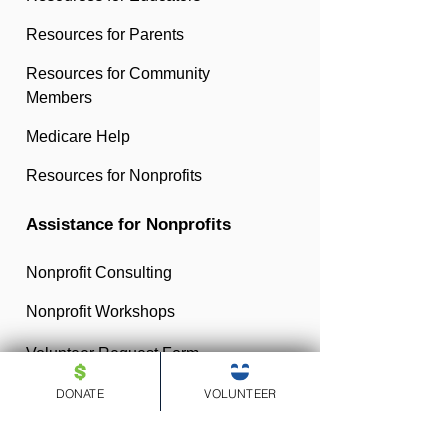
Resources for Parents
Resources for Community
Members
Medicare Help
Resources for Nonprofits
Assistance for Nonprofits
Nonprofit Consulting
Nonprofit Workshops
Volunteer Request Form
DONATE
VOLUNTEER
Medicare Help