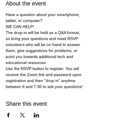
About the event
Have a question about your smartphone, 
tablet, or computer?
WE CAN HELP!
The drop-in will be held as a Q&A format, 
so bring your questions and meet RSVP 
volunteers who will be on hand to answer 
them, give suggestions for problems, or 
point you towards additional tech and 
educational resources.
Use the RSVP button to register. You will 
receive the Zoom link and password upon 
registration and then "drop-in" anytime 
between 6 and 7:30 to ask your questions!
Share this event