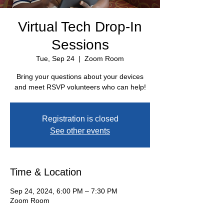
Virtual Tech Drop-In
Sessions
Tue, Sep 24
  |  
Zoom Room
Bring your questions about your devices
and meet RSVP volunteers who can help!
Registration is closed
See other events
Time & Location
Sep 24, 2024, 6:00 PM – 7:30 PM
Zoom Room