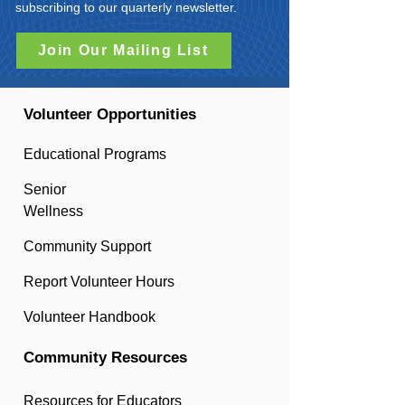
subscribing to our quarterly newsletter.
Join Our Mailing List
Volunteer Opportunities
Educational Programs
Senior
Wellness
Community Support
Report Volunteer Hours
Volunteer Handbook
Community Resources
Resources for Educators