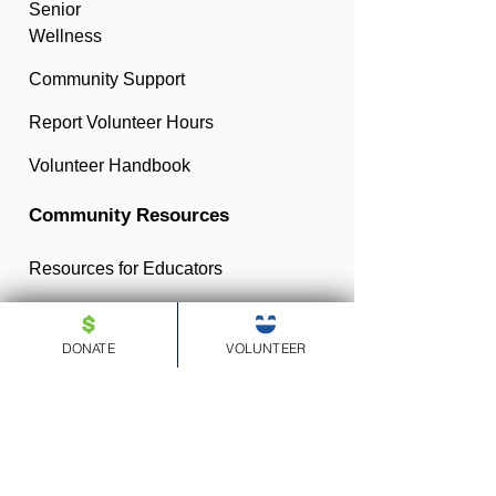
Senior
Wellness
Community Support
Report Volunteer Hours
Volunteer Handbook
Community Resources
Resources for Educators
Resources for Parents
DONATE
VOLUNTEER
Resources for Community
Members
Medicare Help
Resources for Nonprofits