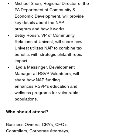
Michael Shorr, Regional Director of the 
PA Department of Community & 
Economic Development, will provide 
key details about the NAP 
program and how it works.  
Betsy Roush, VP of Community 
Relations at Univest, will share how 
Univest utilizes NAP to combine tax 
benefits with strategic philanthropic 
impact. 
 Lydia Messinger, Development 
Manager at RSVP Volunteers, will 
share how NAP funding 
enhances RSVP’s education and 
wellness programs for vulnerable 
populations. 
Who should attend?
Business Owners, CPA’s, CFO’s, 
Controllers, Corporate Attorneys, 