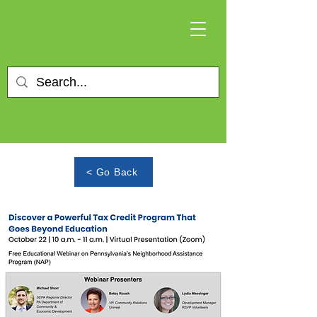
< Go Back