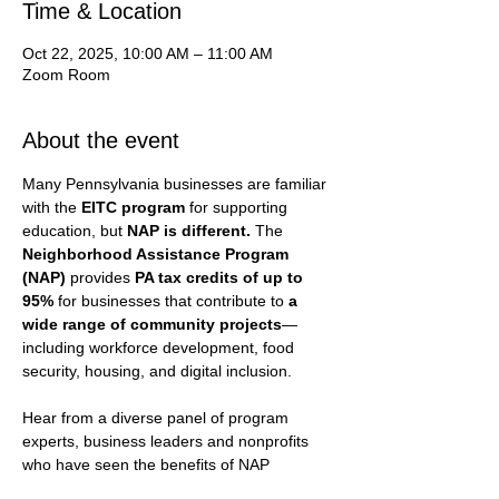
Time & Location
Oct 22, 2025, 10:00 AM – 11:00 AM
Zoom Room
About the event
Many Pennsylvania businesses are familiar 
with the 
EITC program
 for supporting 
education, but 
NAP is different. 
The 
Neighborhood Assistance Program 
(NAP)
 provides 
PA tax credits of up to 
95%
 for businesses that contribute to 
a 
wide range of community projects
—
including workforce development, food 
security, housing, and digital inclusion.
Hear from a diverse panel of program 
experts, business leaders and nonprofits 
who have seen the benefits of NAP   