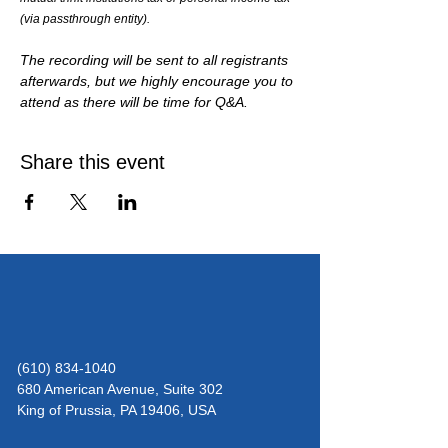
(via passthrough entity). 
The recording will be sent to all registrants 
afterwards, but we highly encourage you to 
attend as there will be time for Q&A.
Share this event
(610) 834-1040
680 American Avenue, Suite 302
King of Prussia,
PA 19406, USA