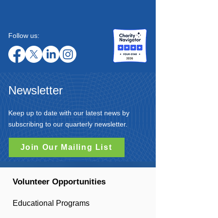
Follow us:
Newsletter
Keep up to date with our latest news by
subscribing to our quarterly newsletter.
Join Our Mailing List
Volunteer Opportunities
Educational Programs