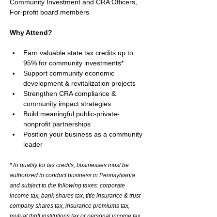
Community Investment and CRA Officers, 
For-profit board members
Why Attend? 
Earn valuable state tax credits up to 
95% for community investments*
Support community economic 
development & revitalization projects
Strengthen CRA compliance & 
community impact strategies
Build meaningful public-private-
nonprofit partnerships
Position your business as a community 
leader
*To qualify for tax credits, businesses must be 
authorized to conduct business in Pennsylvania 
and subject to the following taxes: corporate 
income tax, bank shares tax, title insurance & trust 
company shares tax, insurance premiums tax, 
mutual thrift institutions tax or personal income tax 