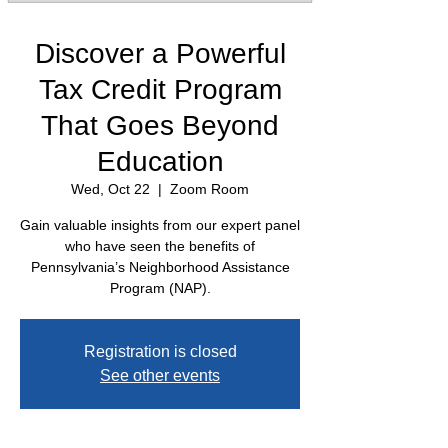
Discover a Powerful
Tax Credit Program
That Goes Beyond
Education
Wed, Oct 22
  |  
Zoom Room
Gain valuable insights from our expert panel
who have seen the benefits of
Pennsylvania’s Neighborhood Assistance
Program (NAP).
Registration is closed
See other events