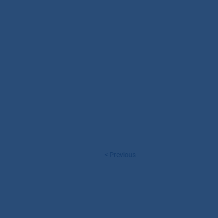
< Previous