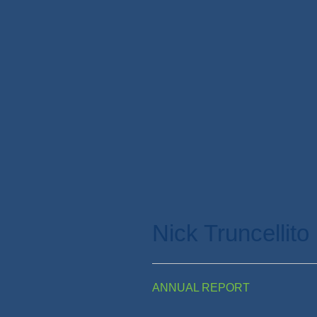
Nick Truncellito
ANNUAL REPORT