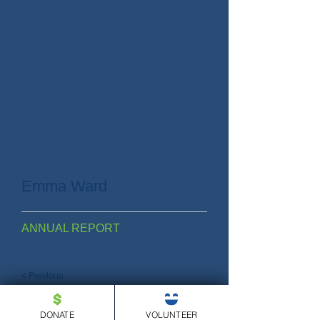
Emma Ward
ANNUAL REPORT
< Previous
DONATE
VOLUNTEER