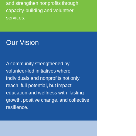
and strengthen nonprofits through
capacity-building and volunteer
services.
Our Vision
A community strengthened by
volunteer-led initiatives where
individuals and nonprofits not only
reach full potential, but impact
education and wellness with lasting
growth, positive change, and collective
resilience.