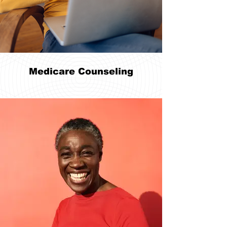
Medicare Counseling