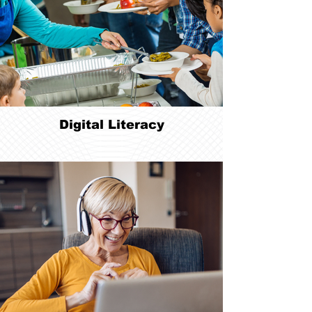
Digital Literacy