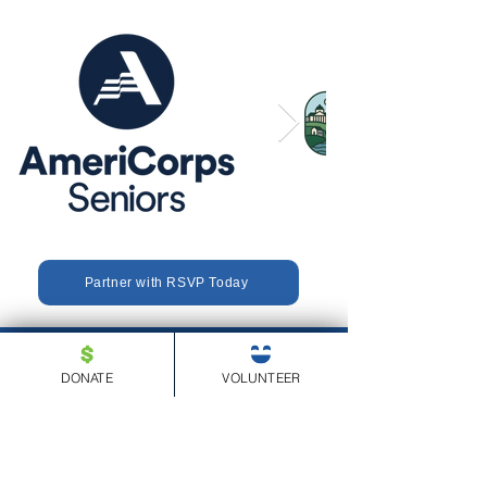
Partner with RSVP Today
DONATE
VOLUNTEER
(610) 834-1040
680 American Avenue, Suite 302