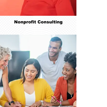
Nonprofit Consulting