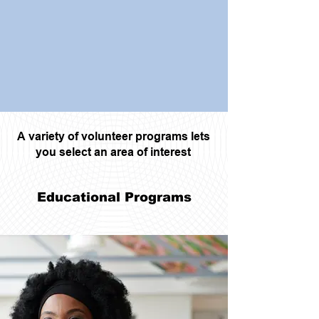
A variety of volunteer programs lets
you select an area of interest
Educational Programs