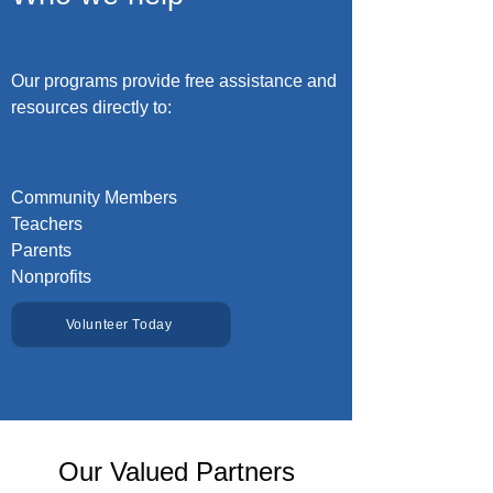
Our programs provide free assistance and
resources directly to:
Community Members
Teachers
Parents
Nonprofits
Volunteer Today
Our Valued Partners