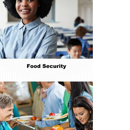
Food Security