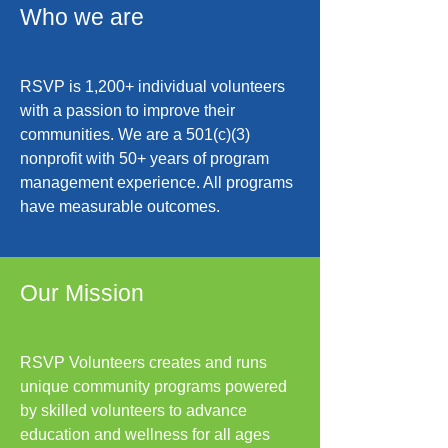
Who we are
RSVP is 1,200+ individual volunteers
with a passion to improve their
communities. We are a 501(c)(3)
nonprofit with 50+ years of program
management experience. All programs
have measurable outcomes.
Our Mission
RSVP Volunteers creates and runs
unique community programs powered
by skilled volunteers to advance
education and wellness for all ages