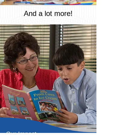
And a lot more!
Our Impact