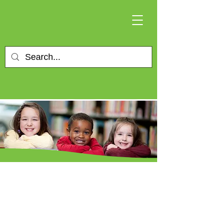
Changing lives for
more than 50 years