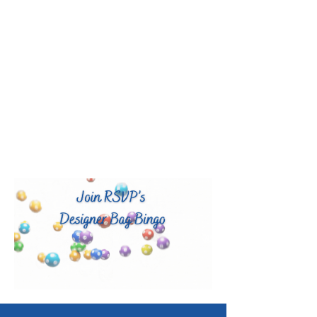
LEARN MORE
RSVP Volunteers creates and runs
unique community programs powered
by skilled volunteers to advance
education and wellness for all ages
and strengthen nonprofits through
capacity-building and volunteer
services.