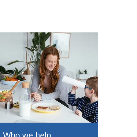
10,000
Lives positively impacted annually
Who we help